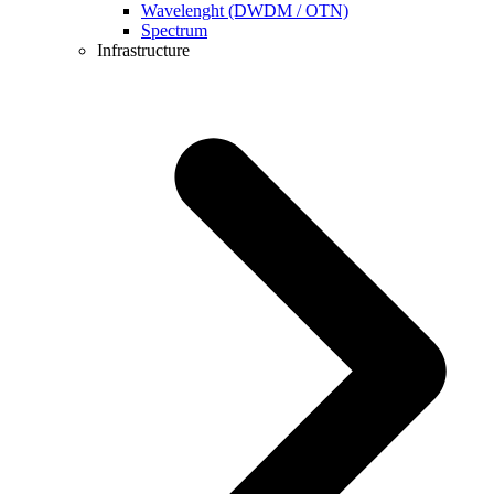
Wavelenght (DWDM / OTN)
Spectrum
Infrastructure