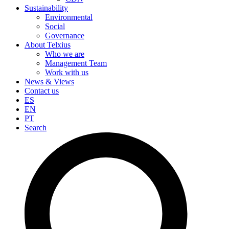
Sustainability
Environmental
Social
Governance
About Telxius
Who we are
Management Team
Work with us
News & Views
Contact us
ES
EN
PT
Search