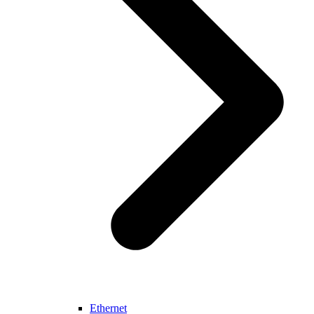
Ethernet