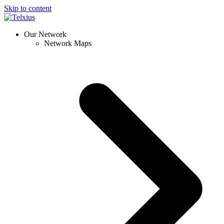
Skip to content
Our Network
Network Maps