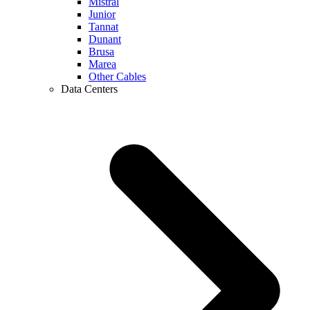
Mistral
Junior
Tannat
Dunant
Brusa
Marea
Other Cables
Data Centers