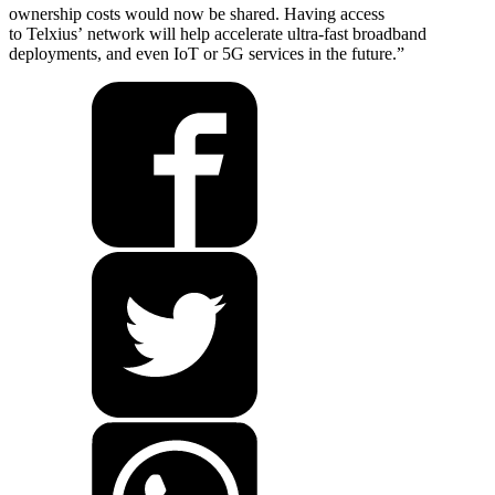
ownership costs would now be shared. Having access
to Telxius’ network will help accelerate ultra-fast broadband
deployments, and even IoT or 5G services in the future.”