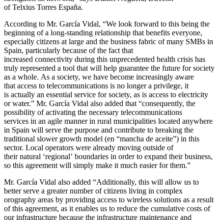
of Telxius Torres España.
According to Mr. García Vidal, “We look forward to this being the
beginning of a long-standing relationship that benefits everyone,
especially citizens at large and the business fabric of many SMBs in
Spain, particularly because of the fact that
increased connectivity during this unprecedented health crisis has
truly represented a tool that will help guarantee the future for society
as a whole. As a society, we have become increasingly aware
that access to telecommunications is no longer a privilege, it
is actually an essential service for society, as is access to electricity
or water.” Mr. García Vidal also added that “consequently, the
possibility of activating the necessary telecommunications
services in an agile manner in rural municipalities located anywhere
in Spain will serve the purpose and contribute to breaking the
traditional slower growth model (en “mancha de aceite”) in this
sector. Local operators were already moving outside of
their natural ‘regional’ boundaries in order to expand their business,
so this agreement will simply make it much easier for them.”
Mr. García Vidal also added “Additionally, this will allow us to
better serve a greater number of citizens living in complex
orography areas by providing access to wireless solutions as a result
of this agreement, as it enables us to reduce the cumulative costs of
our infrastructure because the infrastructure maintenance and