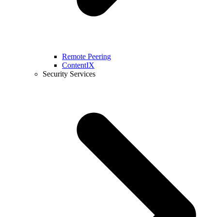
Remote Peering
ContentIX
Security Services