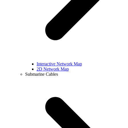
Interactive Network Map
2D Network Map
Submarine Cables