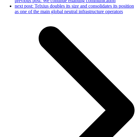
previous post:
We continue enabling communication
next post:
Telxius doubles its size and consolidates its position
as one of the main global neutral infrastructure operators