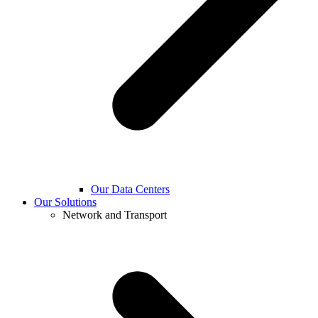
Our Data Centers
Our Solutions
Network and Transport