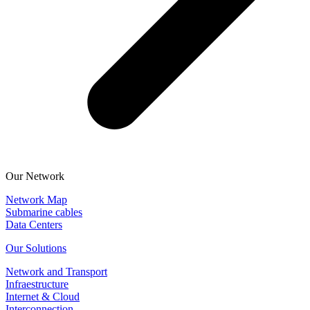
Our Network
Network Map
Submarine cables
Data Centers
Our Solutions
Network and Transport
Infraestructure
Internet & Cloud
Interconnection