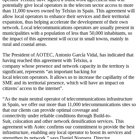
potentially give local operators in the telecom sector access to more
than 11,000 towers owned by Telxius in Spain. This agreement will
allow local operators to enhance their services and their territorial
expansion, thus helping accelerate the development of their own
network. Local telecommunications operators are usually present in
municipalities with a population of less than 50,000 inhabitants, so
the impact of this agreement will occur in small towns, mainly in
rural and coastal areas.
The President of AOTEC, Antonio García Vidal, has indicated that
having reached this agreement with Telxius, a
company whose presence and network capacity in the territory is
significant, represents “an important backing for
local telecom operators. It allows us to increase the capillarity of the
SME and its territorial presence, which will have an impact on
citizens’ access to the internet”.
“As the main neutral operator of telecommunications infrastructure
in Spain, we offer our more than 11,000 telecommunications sites so
that our clients can provide optimal coverage and
connectivity under reliable conditions through Build-to-
Suit, colocation and other network densification services. This
agreement with Aotec confirms our commitment to provide the best
infrastructure, enabling any local operator to boost its services and
strengthen its network,” says Daniel Noguera, Director