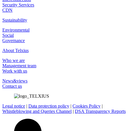
Security Services
CDN
Sustainability
Environmental
Social
Governance
About Telxius
Who we are
Management team
Work with us
News&views
Contact us
Legal notice
|
Data protection policy
|
Cookies Policy
|
Whistleblowing and Queries Channel
|
DSA Transparency Reports