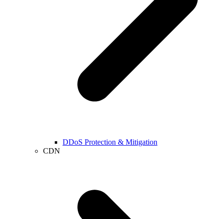
DDoS Protection & Mitigation
CDN