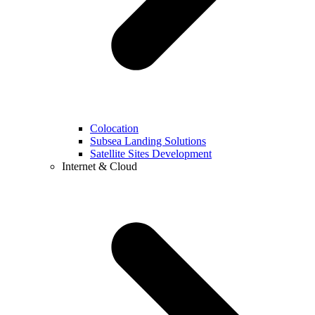
Colocation
Subsea Landing Solutions
Satellite Sites Development
Internet & Cloud