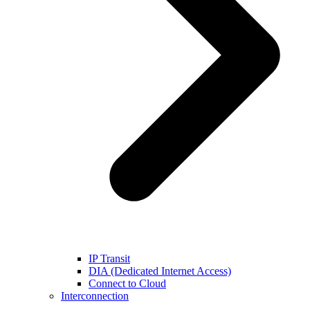
IP Transit
DIA (Dedicated Internet Access)
Connect to Cloud
Interconnection