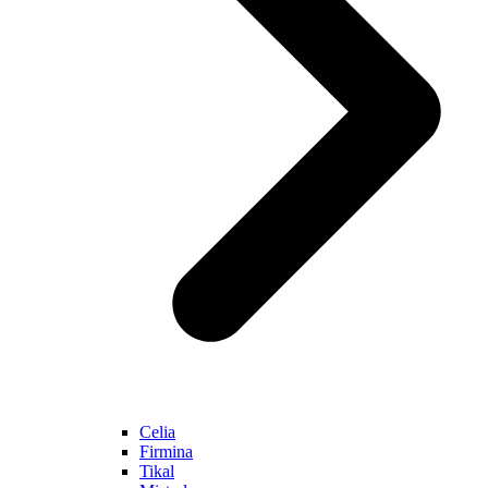
Celia
Firmina
Tikal