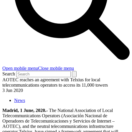
Open mobile menu
Close mobile menu
Search
AOTEC reaches an agreement with Telxius for local
telecommunications operators to access its 11,000 towers
3 Jun 2020
News
Madrid, 1 June, 2020.-
The National Association of Local
Telecommunications Operators (Asociación Nacional de
Operadores de Telecomunicaciones y Servicios de Internet –
AOTEC), and the neutral telecommunications infrastructure
operator Telxius, have signed a framework agreement that will