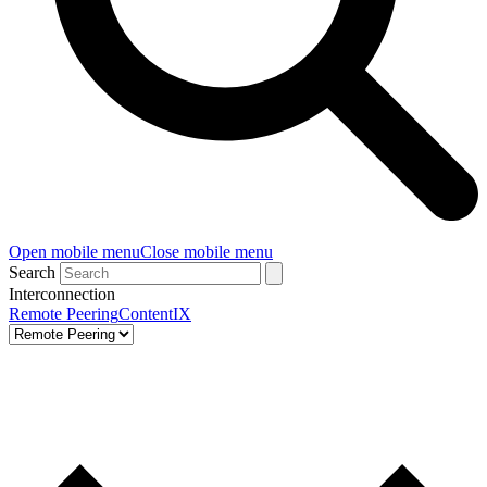
Open mobile menu
Close mobile menu
Search
Interconnection
Remote Peering
ContentIX