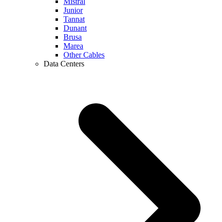
Mistral
Junior
Tannat
Dunant
Brusa
Marea
Other Cables
Data Centers