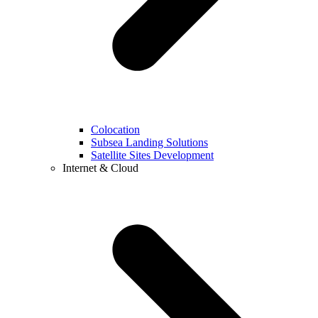
Colocation
Subsea Landing Solutions
Satellite Sites Development
Internet & Cloud