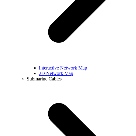
Interactive Network Map
2D Network Map
Submarine Cables