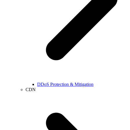
DDoS Protection & Mitigation
CDN