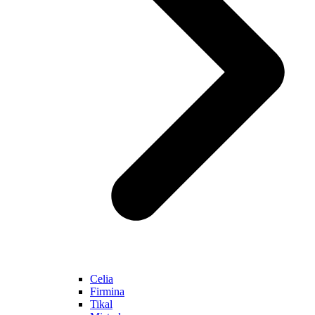
Celia
Firmina
Tikal