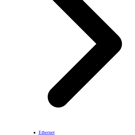
Ethernet