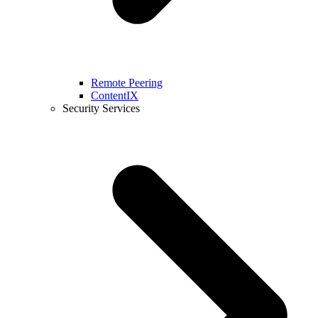
Remote Peering
ContentIX
Security Services