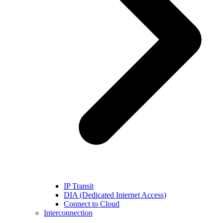
IP Transit
DIA (Dedicated Internet Access)
Connect to Cloud
Interconnection