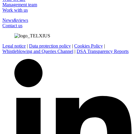
Management team
Work with us
News&views
Contact us
Legal notice
|
Data protection policy
|
Cookies Policy
|
Whistleblowing and Queries Channel
|
DSA Transparency Reports