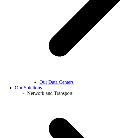
Our Data Centers
Our Solutions
Network and Transport