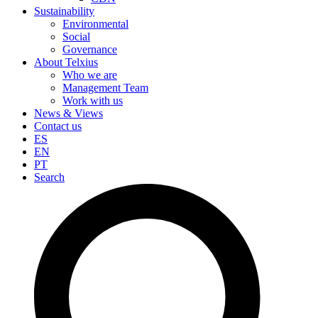
Sustainability
Environmental
Social
Governance
About Telxius
Who we are
Management Team
Work with us
News & Views
Contact us
ES
EN
PT
Search