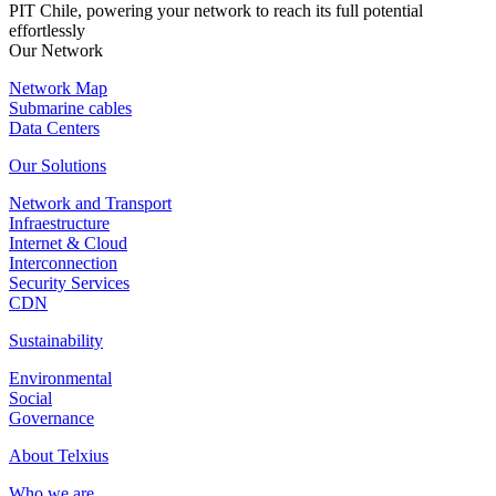
PIT Chile, powering your network to reach its full potential
effortlessly
Our Network
Network Map
Submarine cables
Data Centers
Our Solutions
Network and Transport
Infraestructure
Internet & Cloud
Interconnection
Security Services
CDN
Sustainability
Environmental
Social
Governance
About Telxius
Who we are