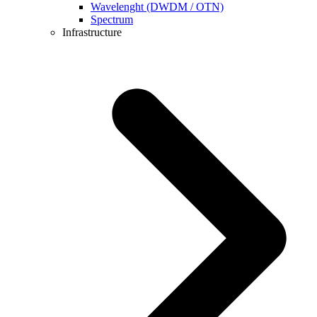
Wavelenght (DWDM / OTN)
Spectrum
Infrastructure