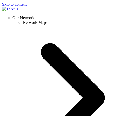
Skip to content
Our Network
Network Maps