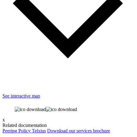
See interactive map
x
Related documentation
Peering Policy Telxius
Download our services brochure