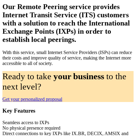
Our Remote Peering service provides
Internet Transit Service (ITS) customers
with a solution to reach the International
Exchange Points (IXPs) in order to
establish local peerings.
With this service, small Internet Service Providers (ISPs) can reduce
their costs and improve quality of service, making the Internet more
accessible to all of society.
Ready to take
your business
to the
next level?
Get your personalized proposal
Key Features
Seamless access to IXPs
No physical presence required
Direct connections to key IXPs like IX.BR, DECIX, AMSIX and