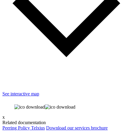
See interactive map
x
Related documentation
Peering Policy Telxius
Download our services brochure