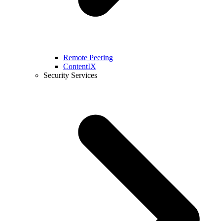
Remote Peering
ContentIX
Security Services