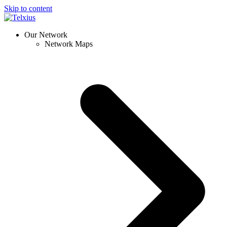
Skip to content
Our Network
Network Maps