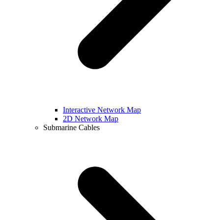
Interactive Network Map
2D Network Map
Submarine Cables