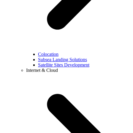
Colocation
Subsea Landing Solutions
Satellite Sites Development
Internet & Cloud