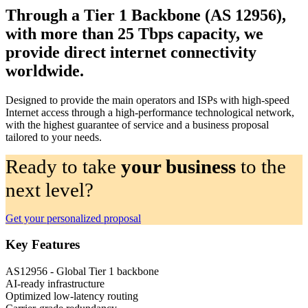
Through a Tier 1 Backbone (AS 12956),
with more than 25 Tbps capacity, we
provide direct internet connectivity
worldwide.
Designed to provide the main operators and ISPs with high-speed
Internet access through a high-performance technological network,
with the highest guarantee of service and a business proposal
tailored to your needs.
Ready to take
your business
to the
next level?
Get your personalized proposal
Key Features
AS12956 - Global Tier 1 backbone
AI-ready infrastructure
Optimized low-latency routing