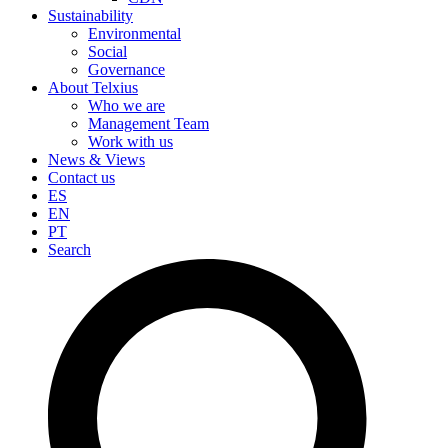
Sustainability
Environmental
Social
Governance
About Telxius
Who we are
Management Team
Work with us
News & Views
Contact us
ES
EN
PT
Search