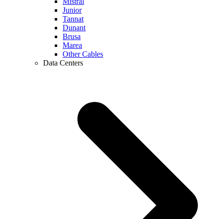
Mistral
Junior
Tannat
Dunant
Brusa
Marea
Other Cables
Data Centers