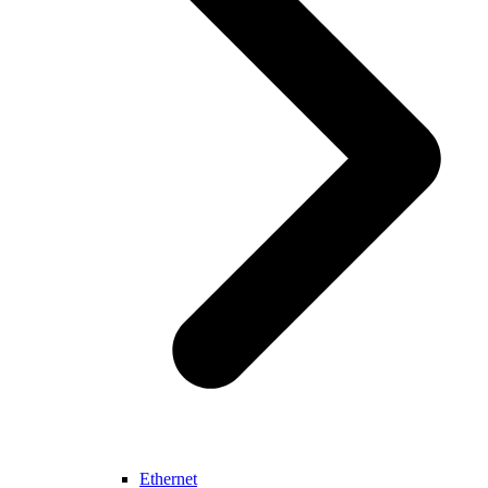
Ethernet