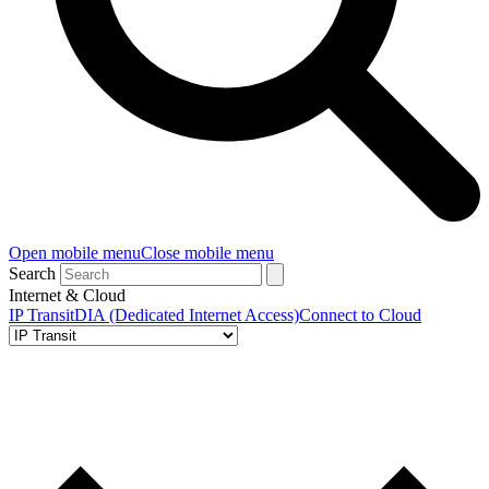
Open mobile menu
Close mobile menu
Search
Internet & Cloud
IP Transit
DIA (Dedicated Internet Access)
Connect to Cloud