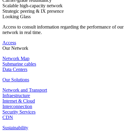
Carrier-grade redundancy
Scalable high-capacity network
Strategic peering & IX presence
Looking Glass
Access to consult information regarding the performance of our
network in real time.
Access
Our Network
Network Map
Submarine cables
Data Centers
Our Solutions
Network and Transport
Infraestructure
Internet & Cloud
Interconnection
Security Services
CDN
Sustainability