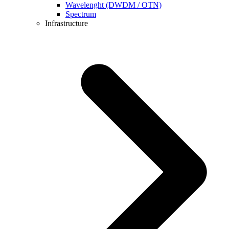
Wavelenght (DWDM / OTN)
Spectrum
Infrastructure