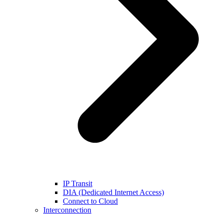
IP Transit
DIA (Dedicated Internet Access)
Connect to Cloud
Interconnection