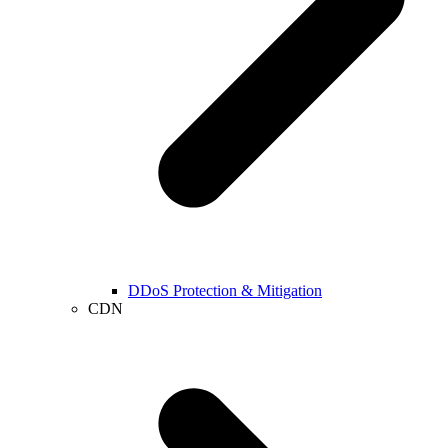
DDoS Protection & Mitigation
CDN