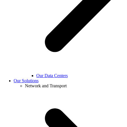
Our Data Centers
Our Solutions
Network and Transport