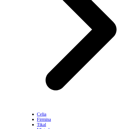
Celia
Firmina
Tikal