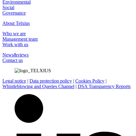
Environmental
Social
Governance
About Telxius
Who we are
Management team
Work with us
News&views
Contact us
Legal notice
|
Data protection policy
|
Cookies Policy
|
Whistleblowing and Queries Channel
|
DSA Transparency Reports