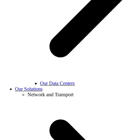
Our Data Centers
Our Solutions
Network and Transport