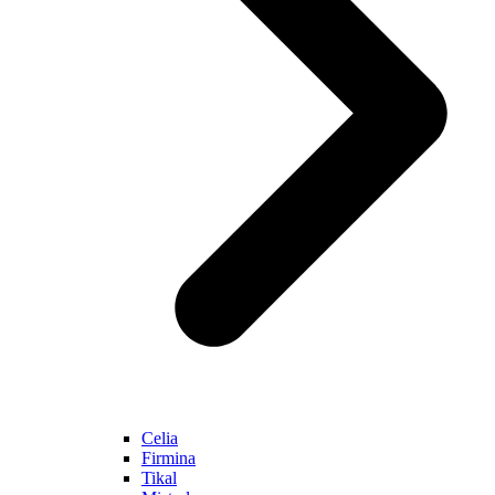
Celia
Firmina
Tikal