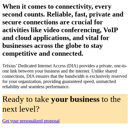
When it comes to connectivity, every
second counts. Reliable, fast, private and
secure connections are crucial for
activities like video conferencing, VoIP
and cloud applications, and vital for
businesses across the globe to stay
competitive and connected.
Telxius’ Dedicated Internet Access (DIA) provides a private, one-to-
one link between your business and the internet. Unlike shared
connections, DIA ensures that the bandwidth is exclusively reserved
for your organization, providing guaranteed speed, unmatched
reliability and seamless performance.
Ready to take
your business
to the
next level?
Get your personalized proposal