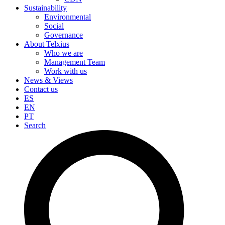
Sustainability
Environmental
Social
Governance
About Telxius
Who we are
Management Team
Work with us
News & Views
Contact us
ES
EN
PT
Search