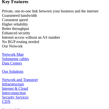
Key Features
Private, one-to-one link between your business and the internet
Guaranteed bandwidth
Consistent speed
Higher reliability
Better throughput
Enhanced security
Internet access without an AS number
No BGP routing needed
Our Network
Network Map
Submarine cables
Data Centers
Our Solutions
Network and Transport
Infraestructure
Internet & Cloud
Interconnection
Security Services
CDN