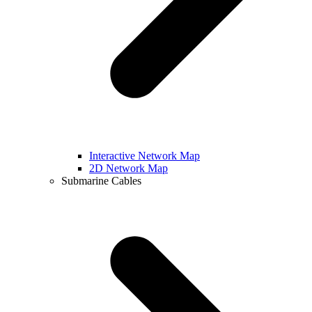
Interactive Network Map
2D Network Map
Submarine Cables