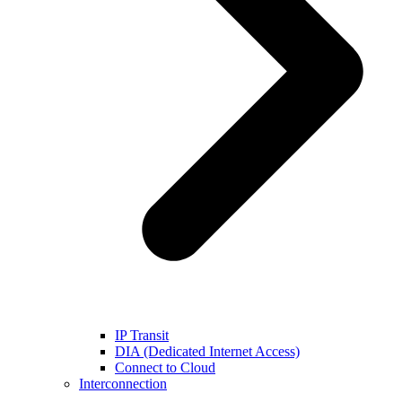
IP Transit
DIA (Dedicated Internet Access)
Connect to Cloud
Interconnection