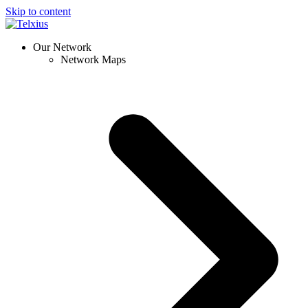
Skip to content
Our Network
Network Maps