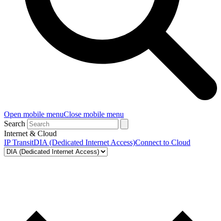
Open mobile menu
Close mobile menu
Search
Internet & Cloud
IP Transit
DIA (Dedicated Internet Access)
Connect to Cloud