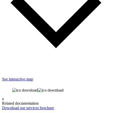
See interactive map
x
Related documentation
Download our services brochure