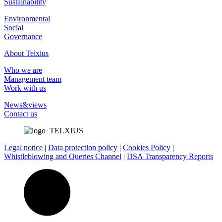
Sustainability
Environmental
Social
Governance
About Telxius
Who we are
Management team
Work with us
News&views
Contact us
Legal notice
|
Data protection policy
|
Cookies Policy
|
Whistleblowing and Queries Channel
|
DSA Transparency Reports