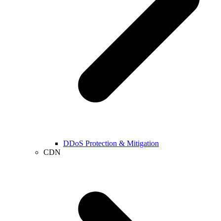
DDoS Protection & Mitigation
CDN