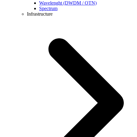
Wavelenght (DWDM / OTN)
Spectrum
Infrastructure