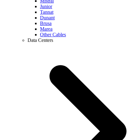
Mistral
Junior
Tannat
Dunant
Brusa
Marea
Other Cables
Data Centers