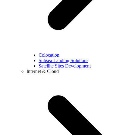
Colocation
Subsea Landing Solutions
Satellite Sites Development
Internet & Cloud