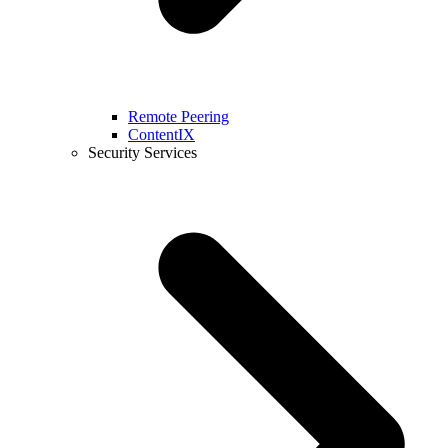
Remote Peering
ContentIX
Security Services