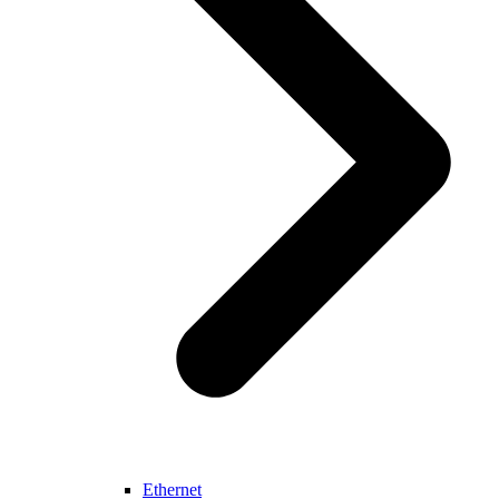
Ethernet