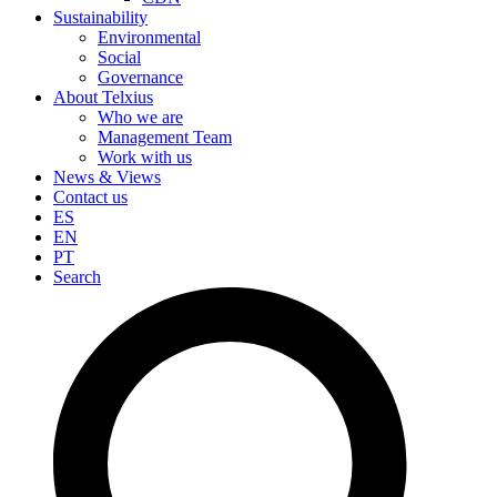
Sustainability
Environmental
Social
Governance
About Telxius
Who we are
Management Team
Work with us
News & Views
Contact us
ES
EN
PT
Search