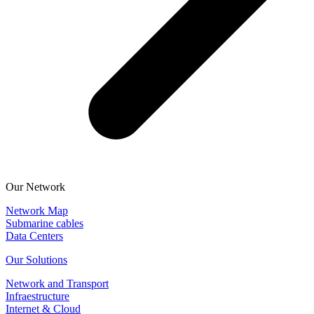
Our Network
Network Map
Submarine cables
Data Centers
Our Solutions
Network and Transport
Infraestructure
Internet & Cloud