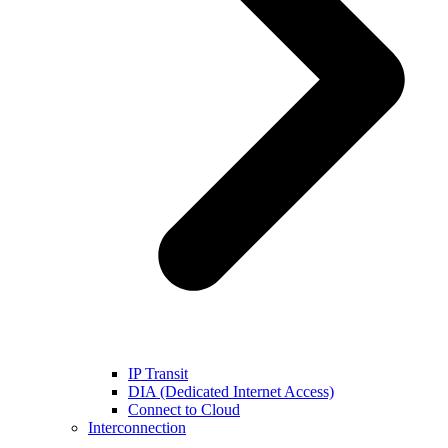
IP Transit
DIA (Dedicated Internet Access)
Connect to Cloud
Interconnection