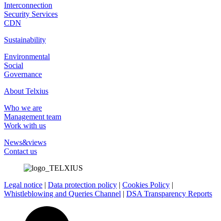
Interconnection
Security Services
CDN
Sustainability
Environmental
Social
Governance
About Telxius
Who we are
Management team
Work with us
News&views
Contact us
Legal notice
|
Data protection policy
|
Cookies Policy
|
Whistleblowing and Queries Channel
|
DSA Transparency Reports