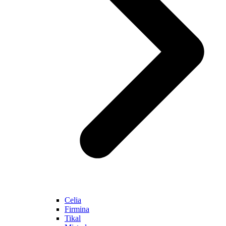
Celia
Firmina
Tikal