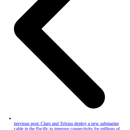
previous post:
Claro and Telxius deploy a new submarine
cable in the Pacific to improve connectivity for millions of