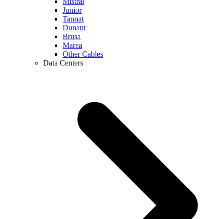
Mistral
Junior
Tannat
Dunant
Brusa
Marea
Other Cables
Data Centers