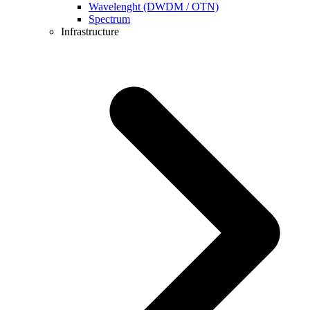
Wavelenght (DWDM / OTN)
Spectrum
Infrastructure