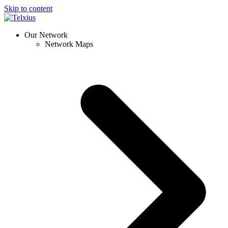
Skip to content
Our Network
Network Maps