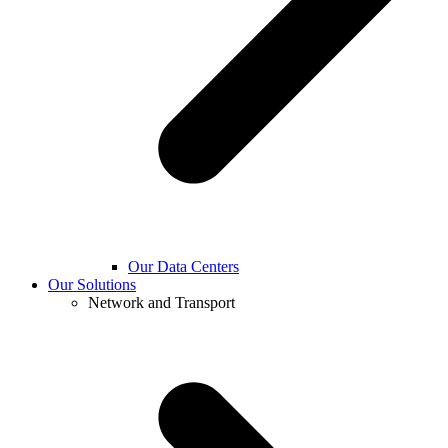
Our Data Centers
Our Solutions
Network and Transport