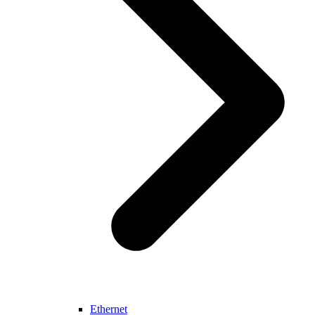
Ethernet