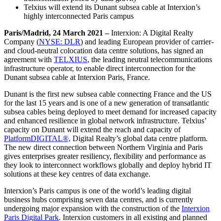
Telxius will extend its Dunant subsea cable at Interxion’s
highly interconnected Paris campus
Paris/Madrid, 24 March 2021 –
Interxion: A Digital Realty
Company (
NYSE: DLR
) and leading European provider of carrier-
and cloud-neutral colocation data centre solutions, has signed an
agreement with
TELXIUS
, the leading neutral telecommunications
infrastructure operator, to enable direct interconnection for the
Dunant subsea cable at Interxion Paris, France.
Dunant is the first new subsea cable connecting France and the US
for the last 15 years and is one of a new generation of transatlantic
subsea cables being deployed to meet demand for increased capacity
and enhanced resilience in global network infrastructure. Telxius’
capacity on Dunant will extend the reach and capacity of
PlatformDIGITAL®,
Digital Realty’s global data centre platform.
The new direct connection between Northern Virginia and Paris
gives enterprises greater resiliency, flexibility and performance as
they look to interconnect workflows globally and deploy hybrid IT
solutions at these key centres of data exchange.
Interxion’s Paris campus is one of the world’s leading digital
business hubs comprising seven data centres, and is currently
undergoing major expansion with the construction of the
Interxion
Paris Digital Park
. Interxion customers in all existing and planned