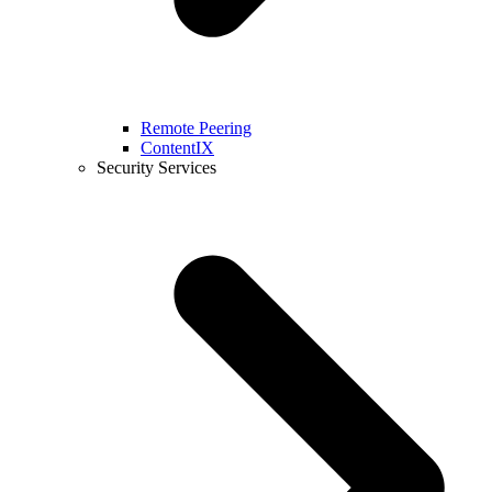
Remote Peering
ContentIX
Security Services