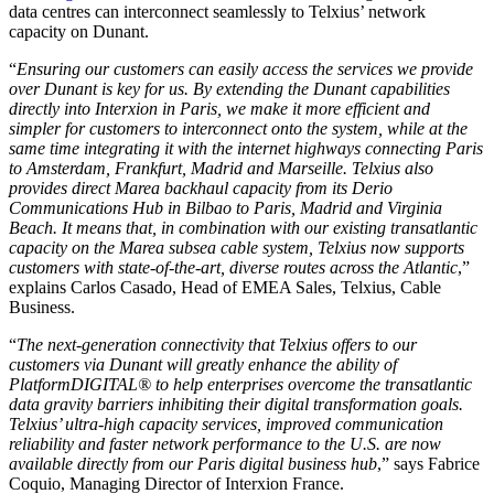
data centres can interconnect seamlessly to Telxius’ network
capacity on Dunant.
“
Ensuring our customers can easily access the services we provide
over Dunant is key for us. By extending the Dunant capabilities
directly into Interxion in Paris, we make it more efficient and
simpler for customers to interconnect onto the system, while at the
same time integrating it with the internet highways connecting Paris
to Amsterdam, Frankfurt, Madrid and Marseille. Telxius also
provides direct Marea backhaul capacity from its Derio
Communications Hub in Bilbao to Paris, Madrid and Virginia
Beach. It means that, in combination with our existing transatlantic
capacity on the Marea subsea cable system, Telxius now supports
customers with state-of-the-art, diverse routes across the Atlantic
,”
explains Carlos Casado, Head of EMEA Sales, Telxius, Cable
Business.
“
The next-generation connectivity that Telxius offers to our
customers via Dunant will greatly enhance the ability of
PlatformDIGITAL® to help enterprises overcome the transatlantic
data gravity barriers inhibiting their digital transformation goals.
Telxius’ ultra-high capacity services, improved communication
reliability and faster network performance to the U.S. are now
available directly from our Paris digital business hub
,” says Fabrice
Coquio, Managing Director of Interxion France.