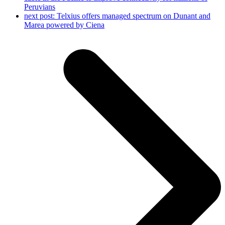
Peruvians
next post:
Telxius offers managed spectrum on Dunant and
Marea powered by Ciena