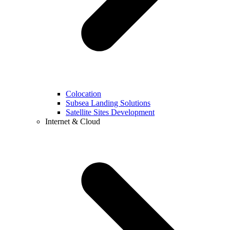
Colocation
Subsea Landing Solutions
Satellite Sites Development
Internet & Cloud