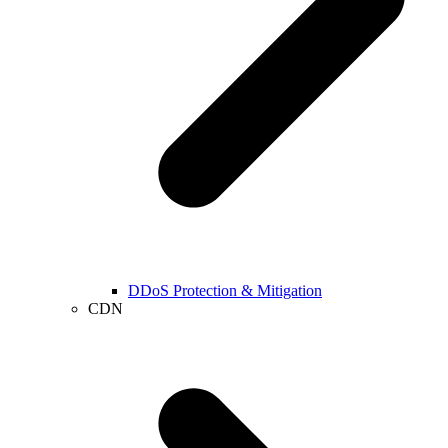
DDoS Protection & Mitigation
CDN