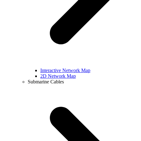
Interactive Network Map
2D Network Map
Submarine Cables