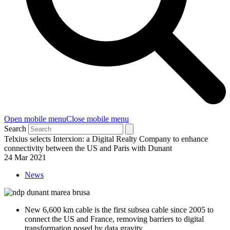
Open mobile menu
Close mobile menu
Search
Telxius selects Interxion: a Digital Realty Company to enhance
connectivity between the US and Paris with Dunant
24 Mar 2021
News
New 6,600 km cable is the first subsea cable since 2005 to
connect the US and France, removing barriers to digital
transformation posed by data gravity