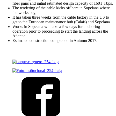
fiber pairs and initial estimated design capacity of 160T Tbps.
The tendering of the cable kicks off here in Sopelana where
the works begin.
It has taken three weeks from the cable factory in the US to
get to the European maintenance hub (Calais) and Sopelana.
Works in Sopelana will take a few days for anchoring
operation prior to proceeding to start the landing across the
Atlantic.
Estimated construction completion in Autumn 2017.