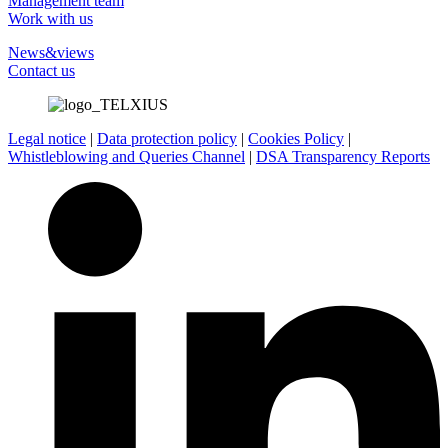
Management team
Work with us
News&views
Contact us
Legal notice
|
Data protection policy
|
Cookies Policy
|
Whistleblowing and Queries Channel
|
DSA Transparency Reports