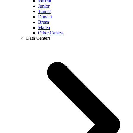
Mistral
Junior
Tannat
Dunant
Brusa
Marea
Other Cables
Data Centers