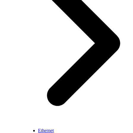
Ethernet