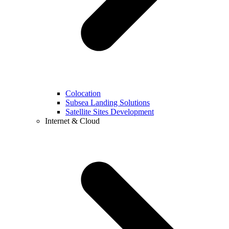
Colocation
Subsea Landing Solutions
Satellite Sites Development
Internet & Cloud