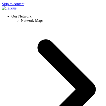
Skip to content
Our Network
Network Maps