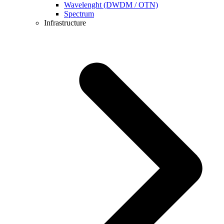
Wavelenght (DWDM / OTN)
Spectrum
Infrastructure