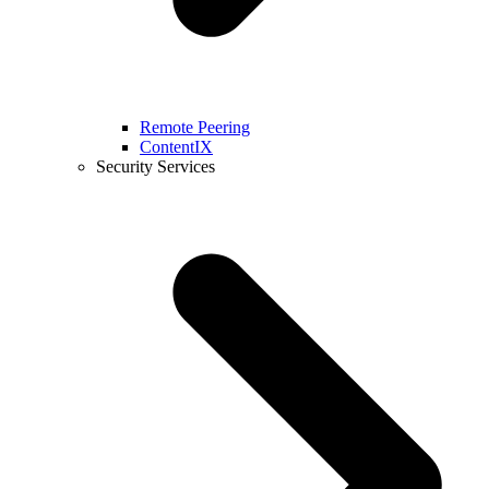
Remote Peering
ContentIX
Security Services