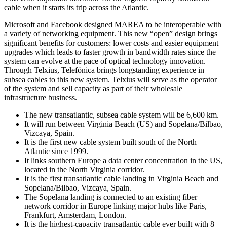
cable when it starts its trip across the Atlantic.
Microsoft and Facebook designed MAREA to be interoperable with
a variety of networking equipment. This new “open” design brings
significant benefits for customers: lower costs and easier equipment
upgrades which leads to faster growth in bandwidth rates since the
system can evolve at the pace of optical technology innovation.
Through Telxius, Telefónica brings longstanding experience in
subsea cables to this new system. Telxius will serve as the operator
of the system and sell capacity as part of their wholesale
infrastructure business.
The new transatlantic, subsea cable system will be 6,600 km.
It will run between Virginia Beach (US) and Sopelana/Bilbao,
Vizcaya, Spain.
It is the first new cable system built south of the North
Atlantic since 1999.
It links southern Europe a data center concentration in the US,
located in the North Virginia corridor.
It is the first transatlantic cable landing in Virginia Beach and
Sopelana/Bilbao, Vizcaya, Spain.
The Sopelana landing is connected to an existing fiber
network corridor in Europe linking major hubs like Paris,
Frankfurt, Amsterdam, London.
It is the highest-capacity transatlantic cable ever built with 8