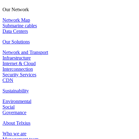
Our Network
Network Map
Submarine cables
Data Centers
Our Solutions
Network and Transport
Infraestructure
Internet & Cloud
Interconnection
Security Services
CDN
Sustainability
Environmental
Social
Governance
About Telxius
Who we are