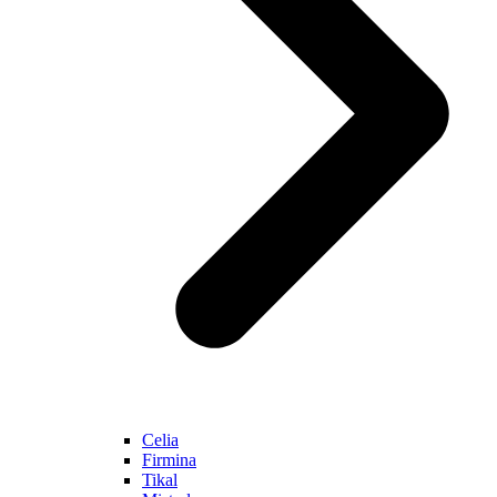
Celia
Firmina
Tikal