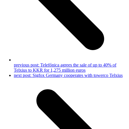
previous post:
Telefónica agrees the sale of up to 40% of
Telxius to KKR for 1,275 million euros
next post:
Sigfox Germany cooperates with towerco Telxius