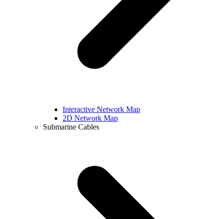
Interactive Network Map
2D Network Map
Submarine Cables