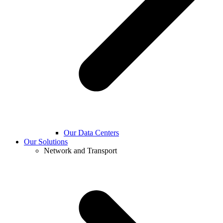
Our Data Centers
Our Solutions
Network and Transport