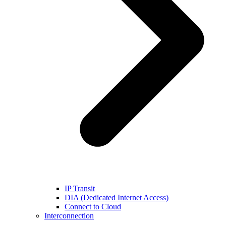
IP Transit
DIA (Dedicated Internet Access)
Connect to Cloud
Interconnection