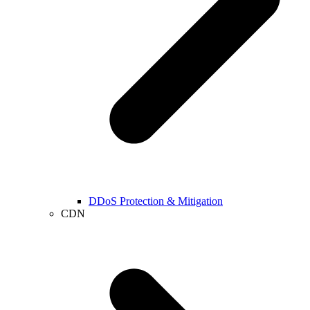
DDoS Protection & Mitigation
CDN