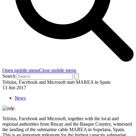
Open mobile menu
Close mobile menu
Search
Telxius, Facebook and Microsoft start MAREA in Spain
13 Jun 2017
News
Telxius, Facebook and Microsoft, together with the local and
regional authorities from Biscay and the Basque Country, witnessed
the landing of the submarine cable MAREA in Sopelana, Spain.
This is an important milestone for the highest capacity submarine