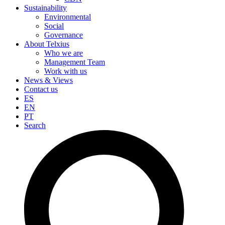
Sustainability
Environmental
Social
Governance
About Telxius
Who we are
Management Team
Work with us
News & Views
Contact us
ES
EN
PT
Search