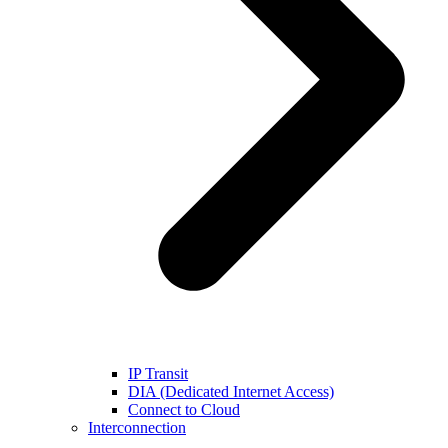
IP Transit
DIA (Dedicated Internet Access)
Connect to Cloud
Interconnection