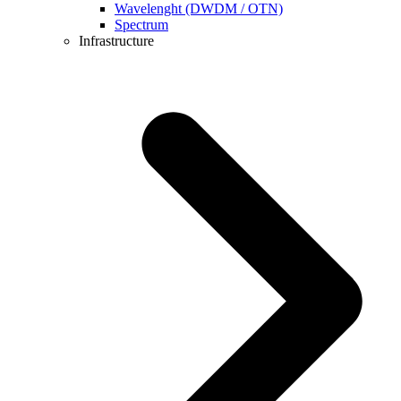
Wavelenght (DWDM / OTN)
Spectrum
Infrastructure