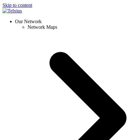
Skip to content
Our Network
Network Maps