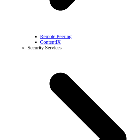
Remote Peering
ContentIX
Security Services