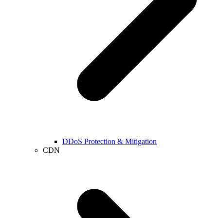
DDoS Protection & Mitigation
CDN