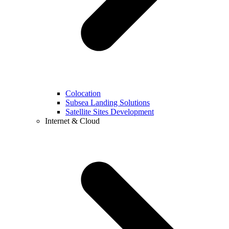
Colocation
Subsea Landing Solutions
Satellite Sites Development
Internet & Cloud