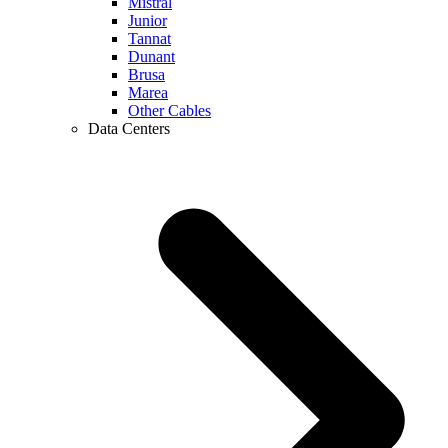
Mistral
Junior
Tannat
Dunant
Brusa
Marea
Other Cables
Data Centers