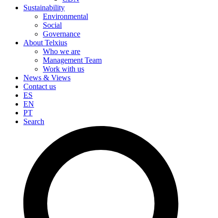
Sustainability
Environmental
Social
Governance
About Telxius
Who we are
Management Team
Work with us
News & Views
Contact us
ES
EN
PT
Search