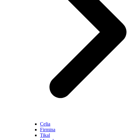
Celia
Firmina
Tikal