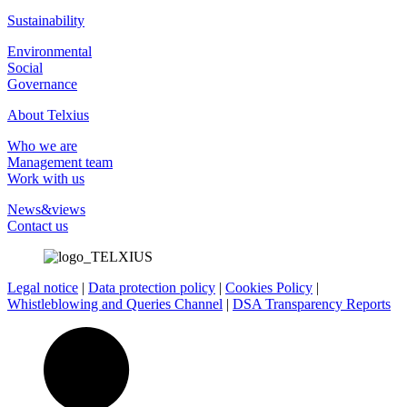
Sustainability
Environmental
Social
Governance
About Telxius
Who we are
Management team
Work with us
News&views
Contact us
Legal notice
|
Data protection policy
|
Cookies Policy
|
Whistleblowing and Queries Channel
|
DSA Transparency Reports