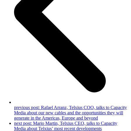
previous post:
Rafael Arranz, Telxius COO, talks to Capacity
Media about our new cables and the opportunities they will
generate in the Americas, Europe and beyond
next post:
Mario Martin, Telxius CEO, talks to Capacity
Media about Telxius’ most recent developments