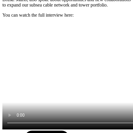
to expand our subsea cable network and tower portfolio.
You can watch the full interview here: