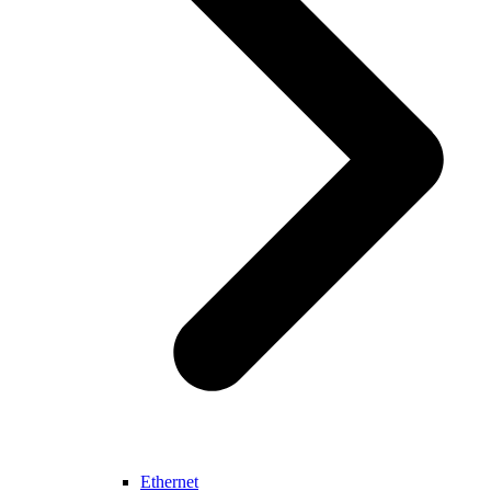
Ethernet