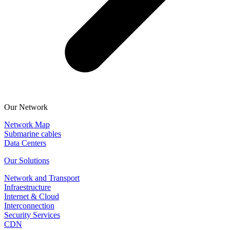
Our Network
Network Map
Submarine cables
Data Centers
Our Solutions
Network and Transport
Infraestructure
Internet & Cloud
Interconnection
Security Services
CDN