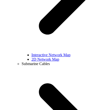
Interactive Network Map
2D Network Map
Submarine Cables