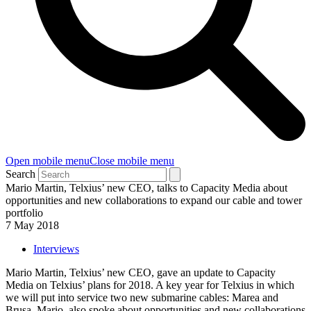
Open mobile menu
Close mobile menu
Search
Mario Martin, Telxius’ new CEO, talks to Capacity Media about
opportunities and new collaborations to expand our cable and tower
portfolio
7 May 2018
Interviews
Mario Martin, Telxius’ new CEO, gave an update to Capacity
Media on Telxius’ plans for 2018. A key year for Telxius in which
we will put into service two new submarine cables: Marea and
Brusa. Mario, also spoke about opportunities and new collaborations