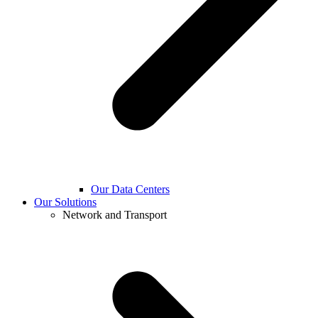
Our Data Centers
Our Solutions
Network and Transport