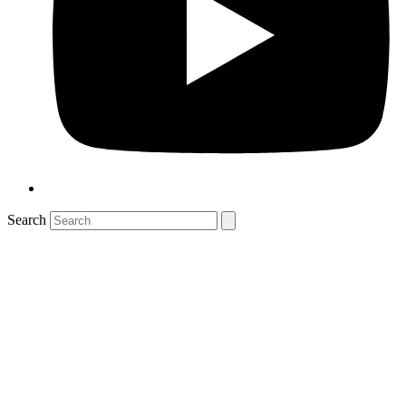
Search