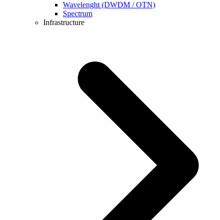
Wavelenght (DWDM / OTN)
Spectrum
Infrastructure