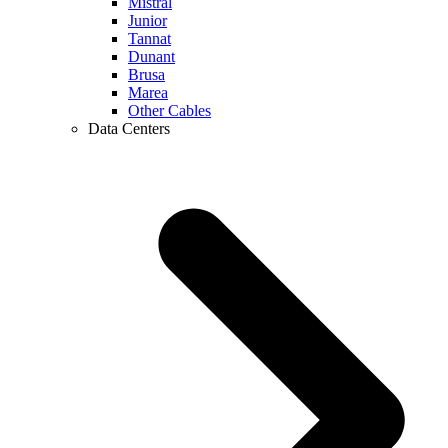
Mistral
Junior
Tannat
Dunant
Brusa
Marea
Other Cables
Data Centers