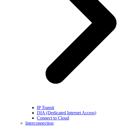
IP Transit
DIA (Dedicated Internet Access)
Connect to Cloud
Interconnection