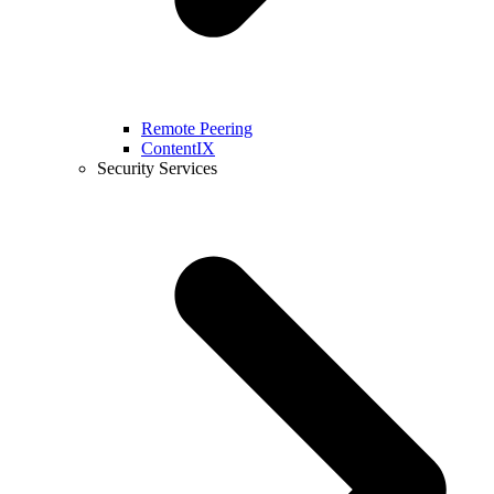
Remote Peering
ContentIX
Security Services