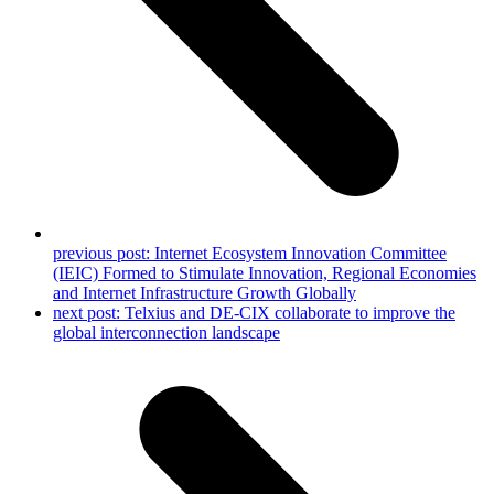
previous post:
Internet Ecosystem Innovation Committee
(IEIC) Formed to Stimulate Innovation, Regional Economies
and Internet Infrastructure Growth Globally
next post:
Telxius and DE-CIX collaborate to improve the
global interconnection landscape