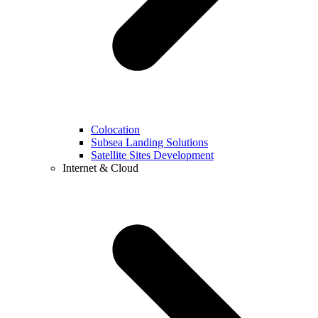
Colocation
Subsea Landing Solutions
Satellite Sites Development
Internet & Cloud