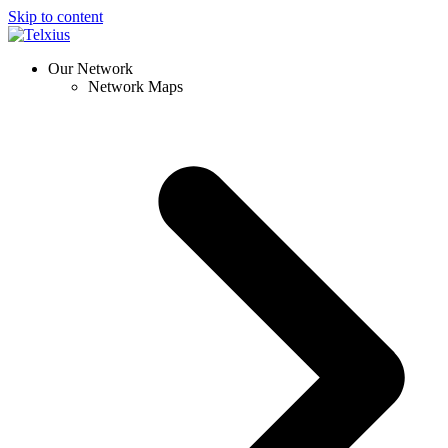
Skip to content
Our Network
Network Maps