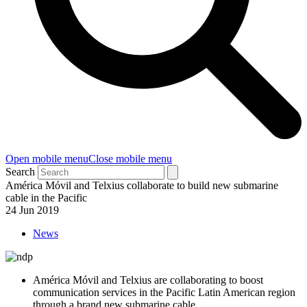
Open mobile menu
Close mobile menu
Search
América Móvil and Telxius collaborate to build new submarine
cable in the Pacific
24 Jun 2019
News
América Móvil and Telxius are collaborating to boost
communication services in the Pacific Latin American region
through a brand new submarine cable.