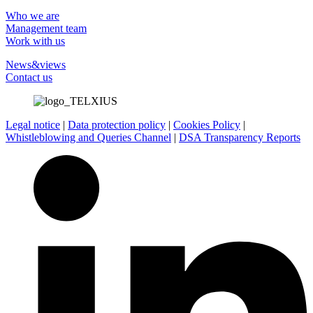
Who we are
Management team
Work with us
News&views
Contact us
Legal notice
|
Data protection policy
|
Cookies Policy
|
Whistleblowing and Queries Channel
|
DSA Transparency Reports