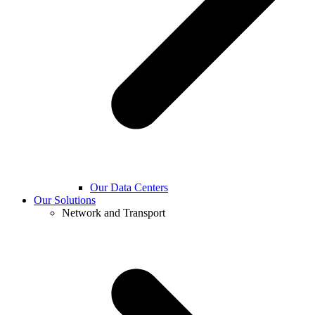
Our Data Centers
Our Solutions
Network and Transport