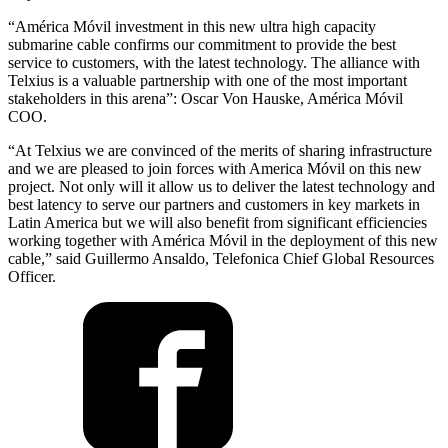
“América Móvil investment in this new ultra high capacity
submarine cable confirms our commitment to provide the best
service to customers, with the latest technology. The alliance with
Telxius is a valuable partnership with one of the most important
stakeholders in this arena”: Oscar Von Hauske, América Móvil
COO.
“At Telxius we are convinced of the merits of sharing infrastructure
and we are pleased to join forces with America Móvil on this new
project. Not only will it allow us to deliver the latest technology and
best latency to serve our partners and customers in key markets in
Latin America but we will also benefit from significant efficiencies
working together with América Móvil in the deployment of this new
cable,” said Guillermo Ansaldo, Telefonica Chief Global Resources
Officer.