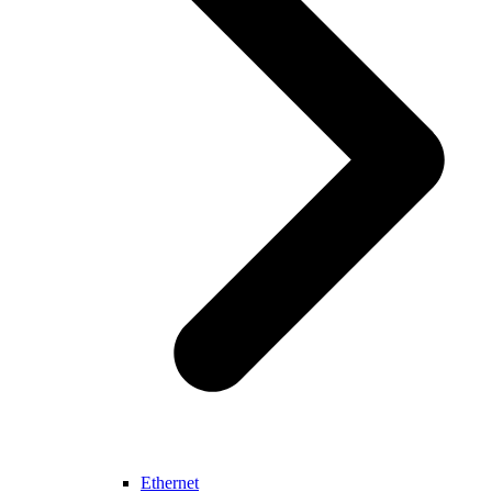
Ethernet