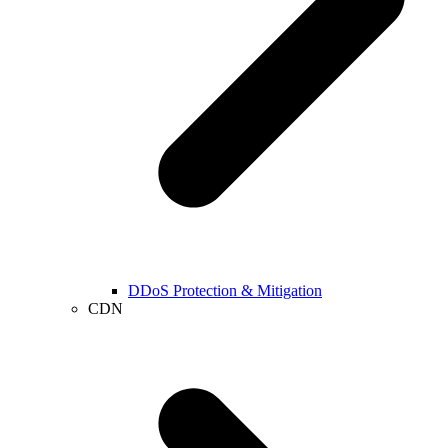
DDoS Protection & Mitigation
CDN