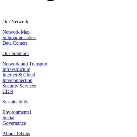
Our Network
Network Map
Submarine cables
Data Centers
Our Solutions
Network and Transport
Infraestructure
Internet & Cloud
Interconnection
Security Services
CDN
Sustainability
Environmental
Social
Governance
About Telxius