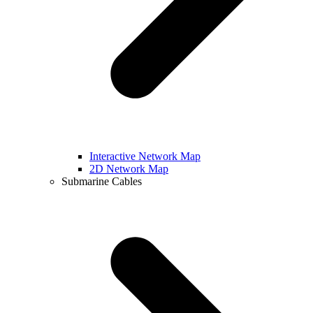
Interactive Network Map
2D Network Map
Submarine Cables