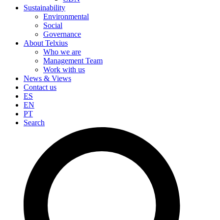
Sustainability
Environmental
Social
Governance
About Telxius
Who we are
Management Team
Work with us
News & Views
Contact us
ES
EN
PT
Search