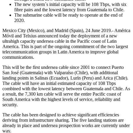
The new system´s initial capacity will be 108 Tbps, with six
fibre pairs and the lowest latency from Guatemala to Chile.
The submarine cable will be ready to operate at the end of
2020.
Mexico City (Mexico), and Madrid (Spain), 24 June 2019.- América
Móvil and Telxius announced today the deployment of a new
ultrahigh capacity undersea cable in the Pacific coast of Latin
America. This is part of the ongoing commitment of the two largest
telecommunication groups in Latin America to improve global
communications.
This will be the first undersea cable since 2001 to connect Puerto
San José (Guatemala) with Valparaíso (Chile), with additional
landing points in Salinas (Ecuador), Lurín (Peru) and Arica (Chile).
The cable will have an initial estimated capacity of 108 Tbps
combined with the lowest latency between Guatemala and Chile. As
a result, the 7,300 km cable will serve the entire Pacific coast of
South America with the highest levels of service, reliability and
security.
The cable has been designed to achieve significant efficiencies
deriving from infrastructure sharing. The five landing stations are
already in place and undersea prospection works are currently under
way.