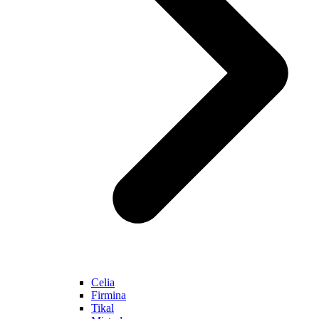
Celia
Firmina
Tikal