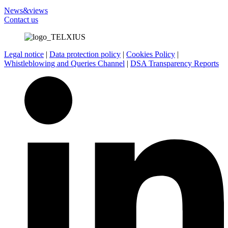
News&views
Contact us
Legal notice
|
Data protection policy
|
Cookies Policy
|
Whistleblowing and Queries Channel
|
DSA Transparency Reports