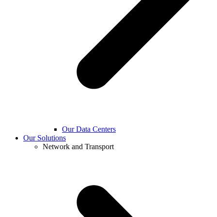
Our Data Centers
Our Solutions
Network and Transport