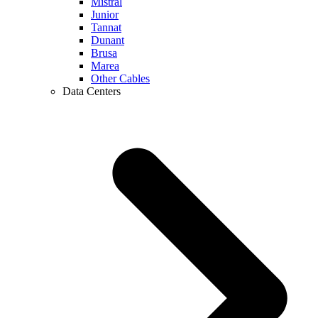
Mistral
Junior
Tannat
Dunant
Brusa
Marea
Other Cables
Data Centers