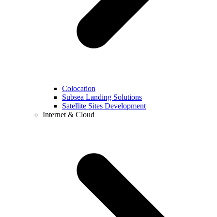
Colocation
Subsea Landing Solutions
Satellite Sites Development
Internet & Cloud