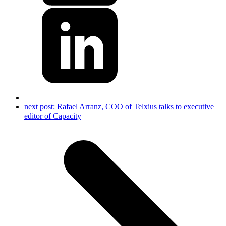
next post:
Rafael Arranz, COO of Telxius talks to executive
editor of Capacity