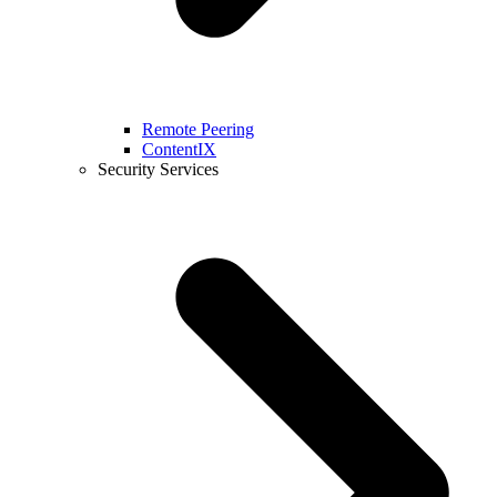
Remote Peering
ContentIX
Security Services