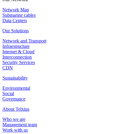
Network Map
Submarine cables
Data Centers
Our Solutions
Network and Transport
Infraestructure
Internet & Cloud
Interconnection
Security Services
CDN
Sustainability
Environmental
Social
Governance
About Telxius
Who we are
Management team
Work with us