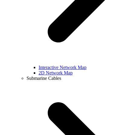
Interactive Network Map
2D Network Map
Submarine Cables