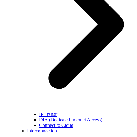
IP Transit
DIA (Dedicated Internet Access)
Connect to Cloud
Interconnection