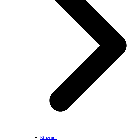
Ethernet