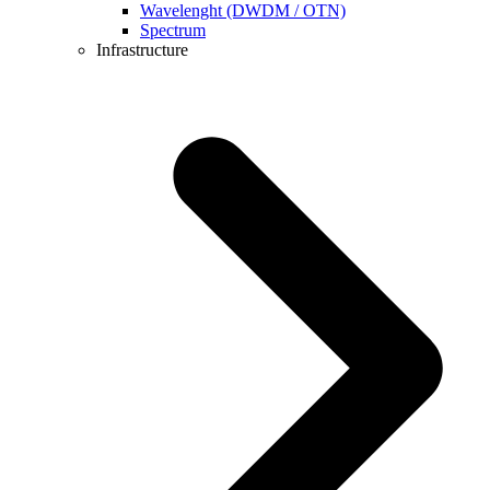
Wavelenght (DWDM / OTN)
Spectrum
Infrastructure