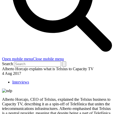
Open mobile menu
Close mobile menu
Search
Alberto Horcajo explains what is Telxius to Capacity TV
4 Aug 2017
Interviews
Alberto Horcajo, CEO of Telxius, explained the Telxius business to
Capacity TV, describing it as a spin-off of Telefónica that unites the
telecommunications infrastructures. Alberto emphasised that Telxius
is a neutral provider, meaning that despite being a part of Telefónica,