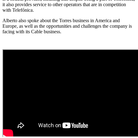
it also provides service to other operators that are in competition
with Telefónica.
Alberto also spoke about the Torres business in America and
Europe, as well as the opportunities and challenges the company is
facing with its Cable business.