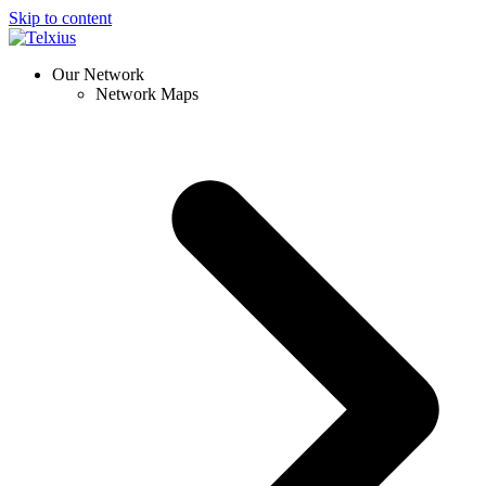
Skip to content
Our Network
Network Maps