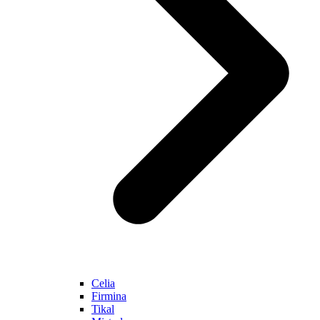
Celia
Firmina
Tikal