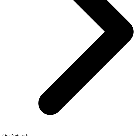
Our Network