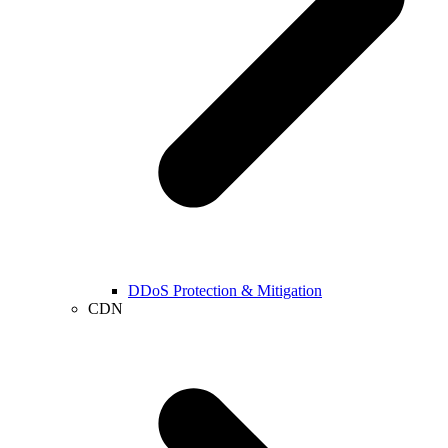
DDoS Protection & Mitigation
CDN