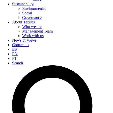
Sustainability
Environmental
Social
Governance
About Telxius
Who we are
Management Team
Work with us
News & Views
Contact us
ES
EN
PT
Search